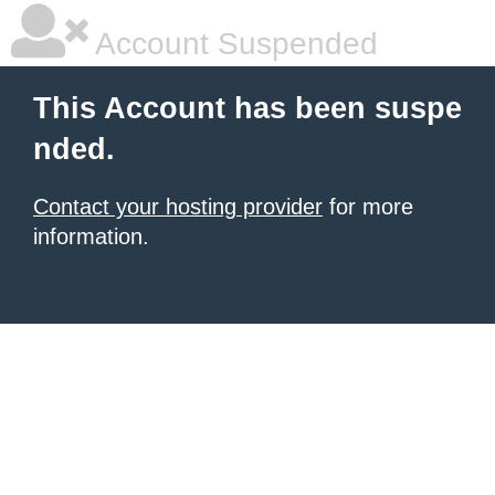
Account Suspended
This Account has been suspe
nded.
Contact your hosting provider
for more
information.